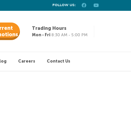
FOLLOW US:
rrent
Trading Hours
otions
Mon - Fri
8:30 AM - 5:00 PM
log
Careers
Contact Us