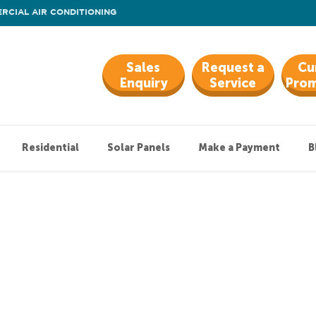
RCIAL AIR CONDITIONING
Sales
Request a
Cu
Enquiry
Service
Prom
Residential
Solar Panels
Make a Payment
B