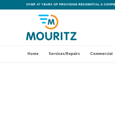
OVER 47 YEARS OF PROVIDING RESIDENTIAL & COMME
Home
Services/Repairs
Commercial