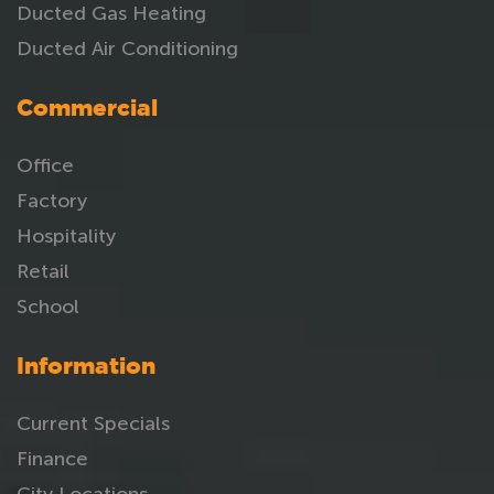
Ducted Gas Heating
Ducted Air Conditioning
Commercial
Office
Factory
Hospitality
Retail
School
Information
Current Specials
Finance
City Locations