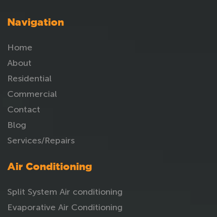
Navigation
Home
About
Residential
Commercial
Contact
Blog
Services/Repairs
Air Conditioning
Split System Air conditioning
Evaporative Air Conditioning