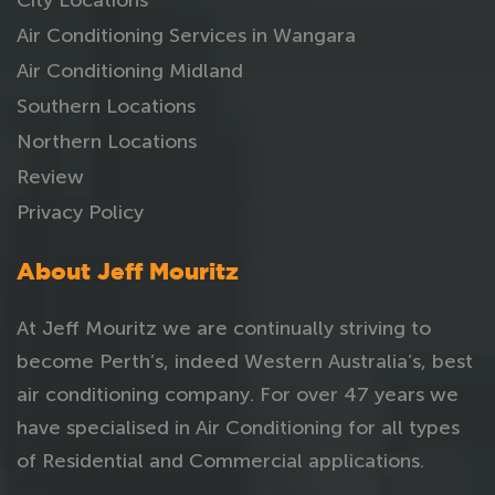
Air Conditioning Services in Wangara
Air Conditioning Midland
Southern Locations
Northern Locations
Review
Privacy Policy
About Jeff Mouritz
At Jeff Mouritz we are continually striving to
become Perth’s, indeed Western Australia’s, best
air conditioning company. For over 47 years we
have specialised in Air Conditioning for all types
of Residential and Commercial applications.