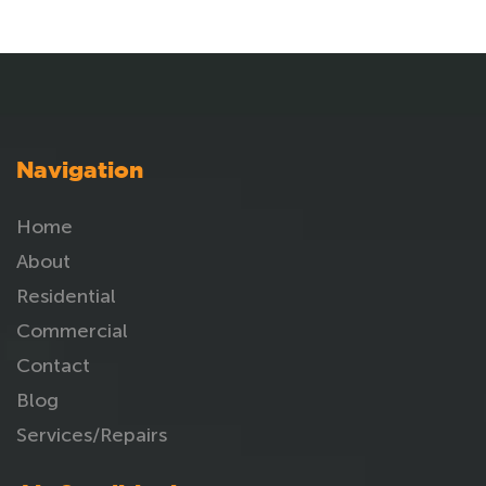
Navigation
Home
About
Residential
Commercial
Contact
Blog
Services/Repairs