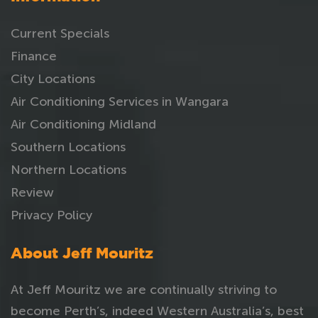
Current Specials
Finance
City Locations
Air Conditioning Services in Wangara
Air Conditioning Midland
Southern Locations
Northern Locations
Review
Privacy Policy
About Jeff Mouritz
At Jeff Mouritz we are continually striving to
become Perth’s, indeed Western Australia’s, best