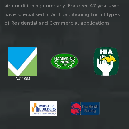
air conditioning company. For over 47 years we
have specialised in Air Conditioning for all types
of Residential and Commercial applications.