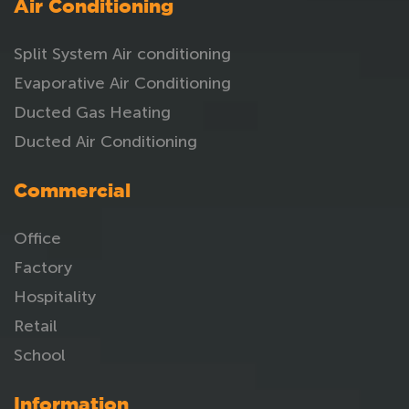
Air Conditioning
Split System Air conditioning
Evaporative Air Conditioning
Ducted Gas Heating
Ducted Air Conditioning
Commercial
Office
Factory
Hospitality
Retail
School
Information