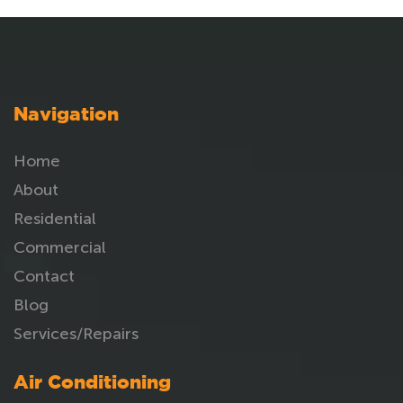
Navigation
Home
About
Residential
Commercial
Contact
Blog
Services/Repairs
Air Conditioning