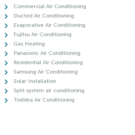
Commercial Air Conditioning
Ducted Air Conditioning
Evaporative Air Conditioning
Fujitsu Air Conditioning
Gas Heating
Panasonic Air Conditioning
Residential Air Conditioning
Samsung Air Conditioning
Solar Installation
Split system air conditioning
Toshiba Air Conditioning