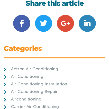
Share this article
Categories
Actron Air Conditioning
Air Conditioning
Air Conditioning Installation
Air Conditioning Repair
Airconditioning
Carrier Air Conditioning