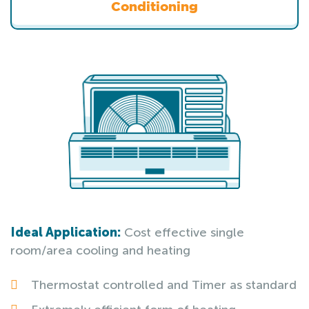
Conditioning
Ideal Application:
Cost effective single
room/area cooling and heating
Thermostat controlled and Timer as standard