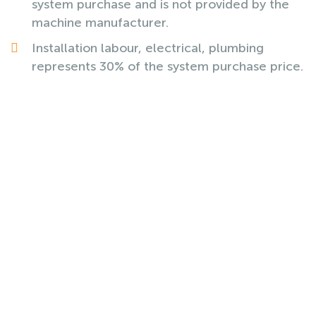
system purchase and is not provided by the
machine manufacturer.
Installation labour, electrical, plumbing
represents 30% of the system purchase price.