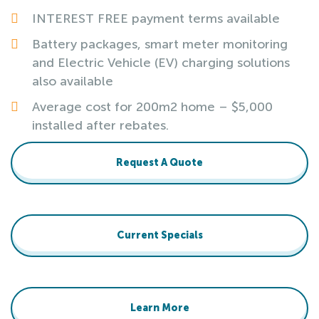
INTEREST FREE payment terms available
Battery packages, smart meter monitoring
and Electric Vehicle (EV) charging solutions
also available
Average cost for 200m2 home – $5,000
installed after rebates.
Request A Quote
Current Specials
Learn More