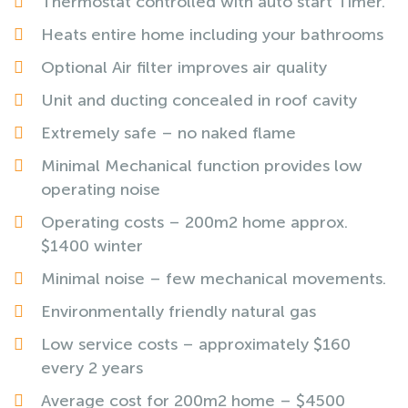
Thermostat controlled with auto start Timer.
Heats entire home including your bathrooms
Optional Air filter improves air quality
Unit and ducting concealed in roof cavity
Extremely safe – no naked flame
Minimal Mechanical function provides low
operating noise
Operating costs – 200m2 home approx.
$1400 winter
Minimal noise – few mechanical movements.
Environmentally friendly natural gas
Low service costs – approximately $160
every 2 years
Average cost for 200m2 home – $4500