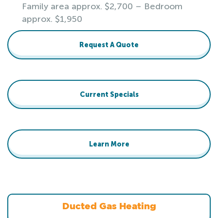
Family area approx. $2,700 – Bedroom
approx. $1,950
Request A Quote
Current Specials
Learn More
Ducted Gas Heating