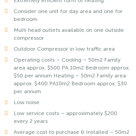
Extremely efficient form of heating
Consider one unit for day area and one for
bedroom
Multi head outlets available on one outside
compressor
Outdoor Compressor in low traffic area
Operating costs – Cooling – 50m2 Family
area approx. $500 PA 10m2 Bedroom approx.
$50 per annum Heating – 50m2 Family area
approx. $400 PA10m2 Bedroom approx. $30
per annum
Low noise
Low service costs – approximately $200
every 2 years
Average cost to purchase & Installed – 50m2