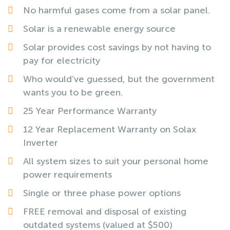
No harmful gases come from a solar panel.
Solar is a renewable energy source
Solar provides cost savings by not having to
pay for electricity
Who would’ve guessed, but the government
wants you to be green.
25 Year Performance Warranty
12 Year Replacement Warranty on Solax
Inverter
All system sizes to suit your personal home
power requirements
Single or three phase power options
FREE removal and disposal of existing
outdated systems (valued at $500)