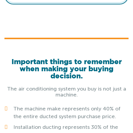
Important things to remember
when making your buying
decision.
The air conditioning system you buy is not just a
machine.
The machine make represents only 40% of
the entire ducted system purchase price.
Installation ducting represents 30% of the