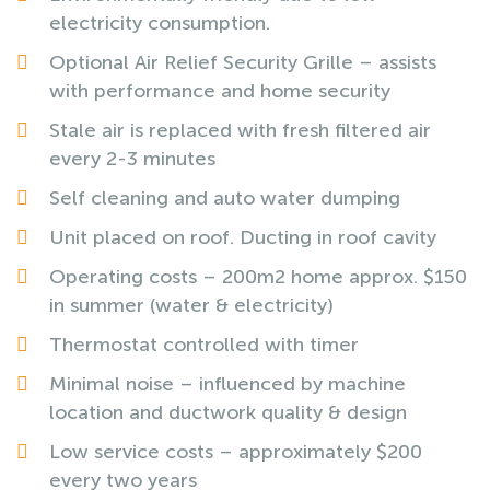
electricity consumption.
Optional Air Relief Security Grille – assists
with performance and home security
Stale air is replaced with fresh filtered air
every 2-3 minutes
Self cleaning and auto water dumping
Unit placed on roof. Ducting in roof cavity
Operating costs – 200m2 home approx. $150
in summer (water & electricity)
Thermostat controlled with timer
Minimal noise – influenced by machine
location and ductwork quality & design
Low service costs – approximately $200
every two years