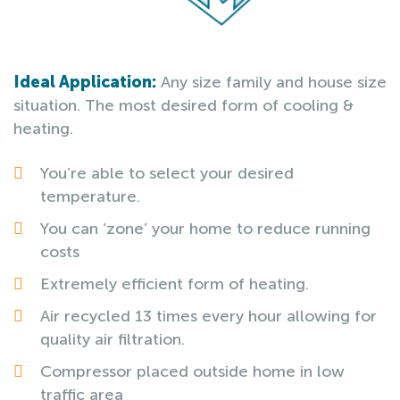
Ideal Application:
Any size family and house size
situation. The most desired form of cooling &
heating.
You’re able to select your desired
temperature.
You can ‘zone’ your home to reduce running
costs
Extremely efficient form of heating.
Air recycled 13 times every hour allowing for
quality air filtration.
Compressor placed outside home in low
traffic area