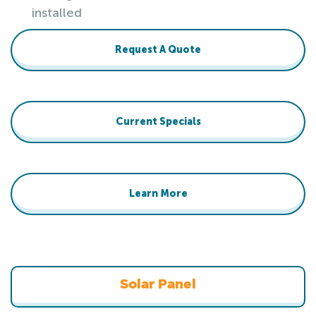
installed
Request A Quote
Current Specials
Learn More
Solar Panel