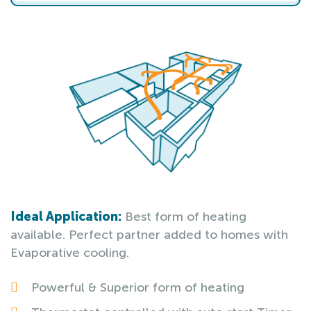
Ideal Application:
Best form of heating
available. Perfect partner added to homes with
Evaporative cooling.
Powerful & Superior form of heating