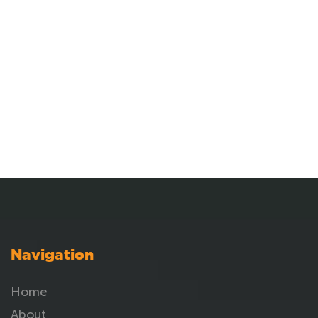
Navigation
Home
About