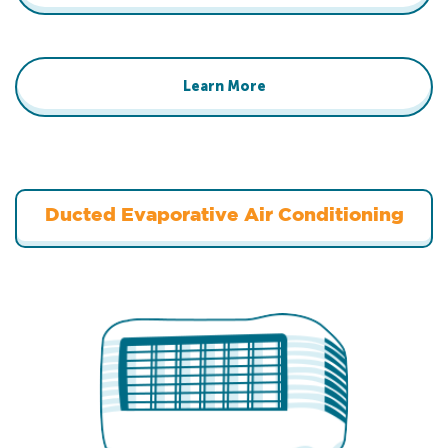
Learn More
Ducted Evaporative Air Conditioning