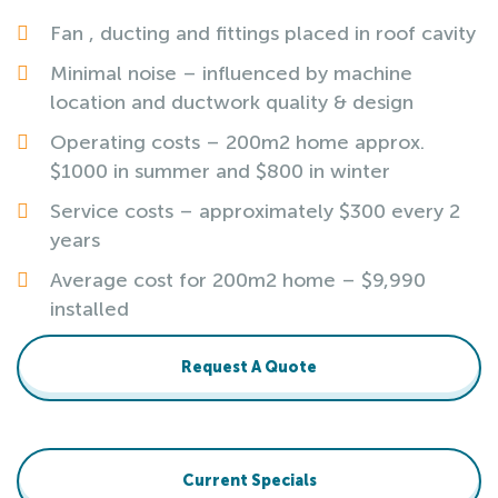
Fan , ducting and fittings placed in roof cavity
Minimal noise – influenced by machine
location and ductwork quality & design
Operating costs – 200m2 home approx.
$1000 in summer and $800 in winter
Service costs – approximately $300 every 2
years
Average cost for 200m2 home – $9,990
installed
Request A Quote
Current Specials