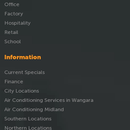
Office
Factory
Hospitality
Retail
School
Information
Current Specials
Finance
City Locations
Air Conditioning Services in Wangara
Air Conditioning Midland
Southern Locations
Northern Locations