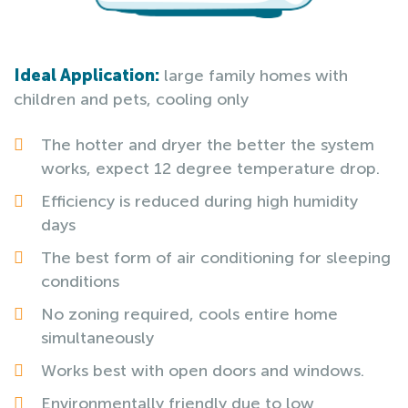
Ideal Application:
large family homes with
children and pets, cooling only
The hotter and dryer the better the system
works, expect 12 degree temperature drop.
Efficiency is reduced during high humidity
days
The best form of air conditioning for sleeping
conditions
No zoning required, cools entire home
simultaneously
Works best with open doors and windows.
Environmentally friendly due to low