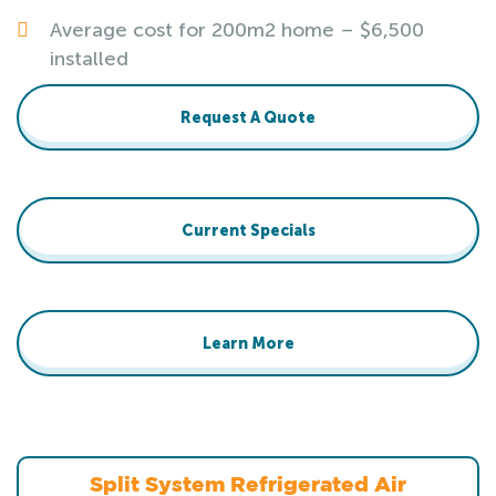
Average cost for 200m2 home – $6,500
installed
Request A Quote
Current Specials
Learn More
Split System Refrigerated Air