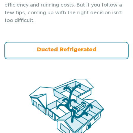
efficiency and running costs. But if you follow a
few tips, coming up with the right decision isn’t
too difficult.
Ducted Refrigerated