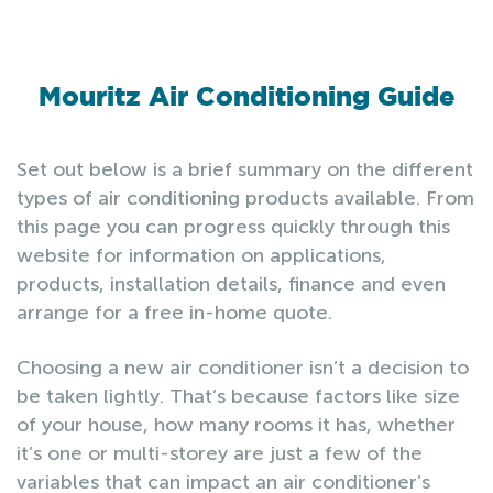
Mouritz Air Conditioning Guide
Set out below is a brief summary on the different
types of air conditioning products available. From
this page you can progress quickly through this
website for information on applications,
products, installation details, finance and even
arrange for a free in-home quote.
Choosing a new air conditioner isn’t a decision to
be taken lightly. That’s because factors like size
of your house, how many rooms it has, whether
it’s one or multi-storey are just a few of the
variables that can impact an air conditioner’s