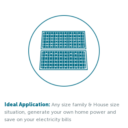
Ideal Application:
Any size family & House size
situation, generate your own home power and
save on your electricity bills