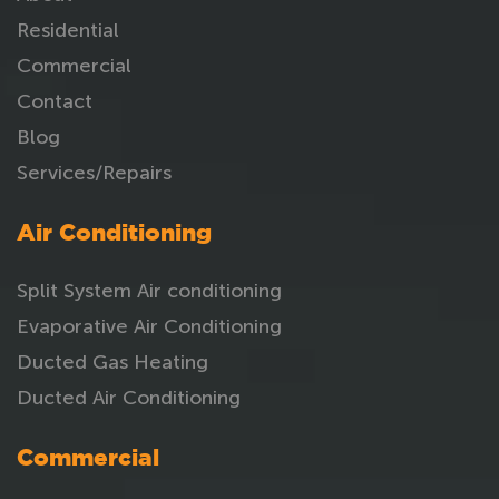
Residential
Commercial
Contact
Blog
Services/Repairs
Air Conditioning
Split System Air conditioning
Evaporative Air Conditioning
Ducted Gas Heating
Ducted Air Conditioning
Commercial