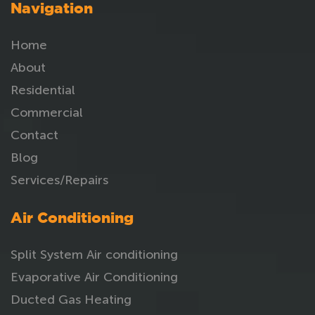
Navigation
Home
About
Residential
Commercial
Contact
Blog
Services/Repairs
Air Conditioning
Split System Air conditioning
Evaporative Air Conditioning
Ducted Gas Heating