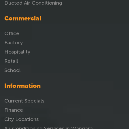
Ducted Air Conditioning
Commercial
Office
Factory
Hospitality
Retail
School
Information
Current Specials
Finance
City Locations
Air Conditioning Services in Wangara