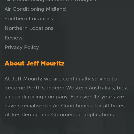
Air Conditioning Midland
Southern Locations
Northern Locations
Review
Privacy Policy
About Jeff Mouritz
At Jeff Mouritz we are continually striving to
become Perth’s, indeed Western Australia’s, best
air conditioning company. For over 47 years we
have specialised in Air Conditioning for all types
of Residential and Commercial applications.