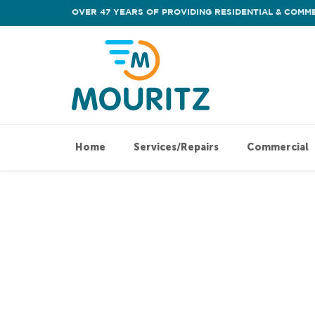
OVER 47 YEARS OF PROVIDING RESIDENTIAL & COMME
Home
Services/Repairs
Commercial