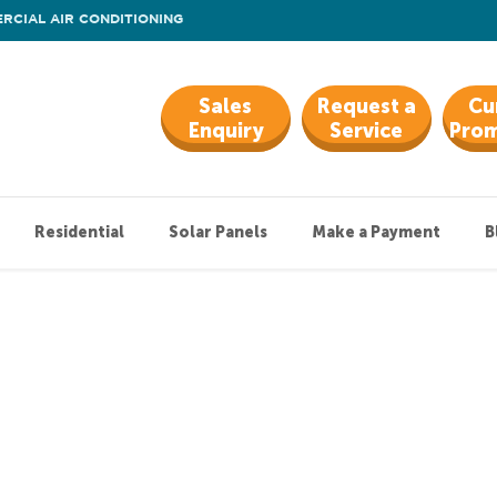
RCIAL AIR CONDITIONING
Sales
Request a
Cu
Enquiry
Service
Prom
Residential
Solar Panels
Make a Payment
B