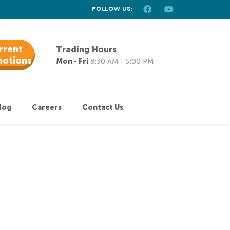
FOLLOW US:
rrent
Trading Hours
otions
Mon - Fri
8:30 AM - 5:00 PM
log
Careers
Contact Us