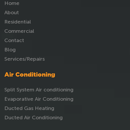
Home
About
Residential
Commercial
Contact
Blog
Services/Repairs
Air Conditioning
Split System Air conditioning
Evaporative Air Conditioning
Ducted Gas Heating
Ducted Air Conditioning