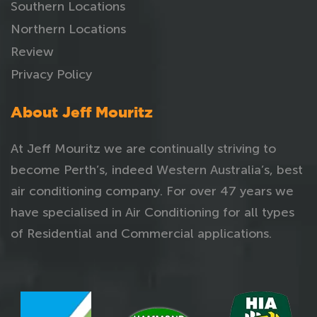
Southern Locations
Northern Locations
Review
Privacy Policy
About Jeff Mouritz
At Jeff Mouritz we are continually striving to
become Perth’s, indeed Western Australia’s, best
air conditioning company. For over 47 years we
have specialised in Air Conditioning for all types
of Residential and Commercial applications.