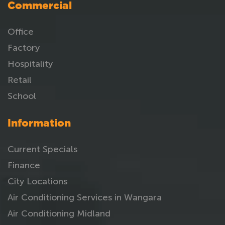
Commercial
Office
Factory
Hospitality
Retail
School
Information
Current Specials
Finance
City Locations
Air Conditioning Services in Wangara
Air Conditioning Midland