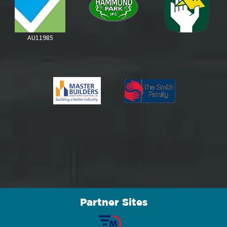
Partner Sites