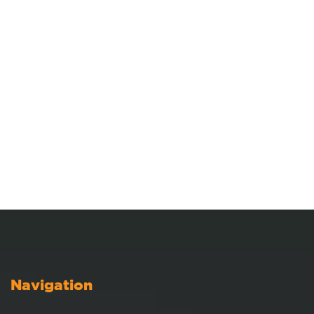
Navigation