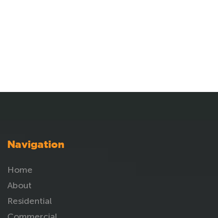
Navigation
Home
About
Residential
Commercial