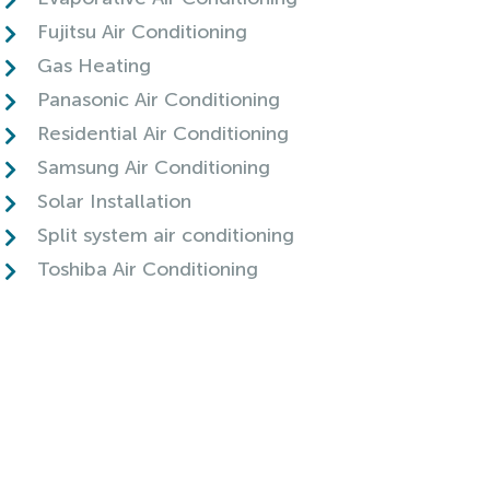
Fujitsu Air Conditioning
Gas Heating
Panasonic Air Conditioning
Residential Air Conditioning
Samsung Air Conditioning
Solar Installation
Split system air conditioning
Toshiba Air Conditioning