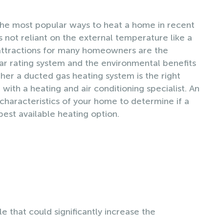
he most popular ways to heat a home in recent
’s not reliant on the external temperature like a
attractions for many homeowners are the
Star rating system and the environmental benefits
er a ducted gas heating system is the right
with a heating and air conditioning specialist. An
characteristics of your home to determine if a
best available heating option.
e that could significantly increase the