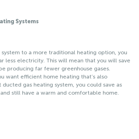
eating Systems
ystem to a more traditional heating option, you
r less electricity. This will mean that you will save
 be producing far fewer greenhouse gases.
ou want efficient home heating that’s also
nt ducted gas heating system, you could save as
 and still have a warm and comfortable home.