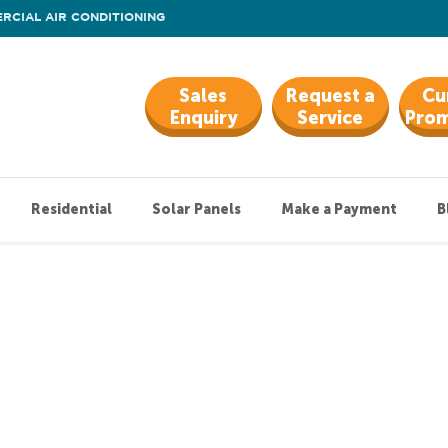
RCIAL AIR CONDITIONING
Sales
Request a
Cu
Enquiry
Service
Prom
Residential
Solar Panels
Make a Payment
B