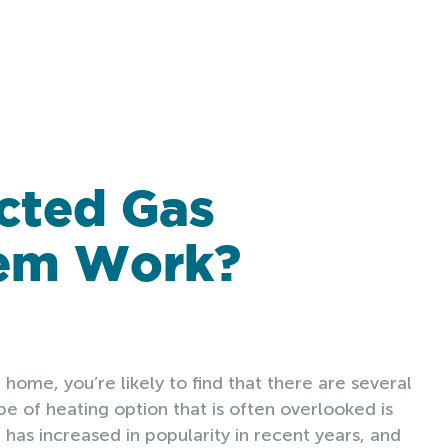
cted Gas
tem Work?
 home, you’re likely to find that there are several
e of heating option that is often overlooked is
 has increased in popularity in recent years, and