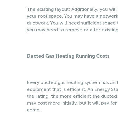
The existing layout: Additionally, you wil
your roof space. You may have a network o
ductwork. You will need sufficient space t
you may need to remove or alter existing c
Ducted Gas Heating Running Costs
Every ducted gas heating system has an 
equipment that is efficient. An Energy St
the rating, the more efficient the ducted
may cost more initially, but it will pay fo
come.