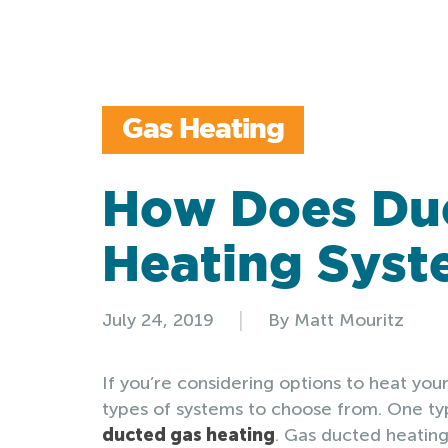
Gas Heating
How Does Du
Heating Sys
|
July 24, 2019
By Matt Mouritz
If you’re considering options to heat your
types of systems to choose from. One typ
ducted gas heating
. Gas ducted heating