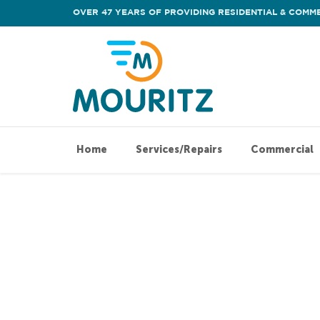
OVER 47 YEARS OF PROVIDING RESIDENTIAL & COMME
Home
Services/Repairs
Commercial