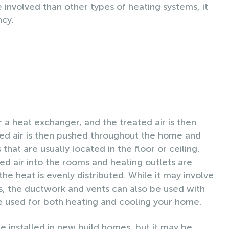
e involved than other types of heating systems, it
ncy.
 a heat exchanger, and the treated air is then
ed air is then pushed throughout the home and
 that are usually located in the floor or ceiling.
ed air into the rooms and heating outlets are
e heat is evenly distributed. While it may involve
es, the ductwork and vents can also be used with
be used for both heating and cooling your home.
e installed in new build homes, but it may be