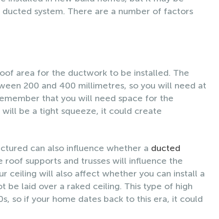
 a ducted system. There are a number of factors
oof area for the ductwork to be installed. The
ween 200 and 400 millimetres, so you will need at
 Remember that you will need space for the
it will be a tight squeeze, it could create
ructured can also influence whether a
ducted
e roof supports and trusses will influence the
r ceiling will also affect whether you can install a
be laid over a raked ceiling. This type of high
s, so if your home dates back to this era, it could