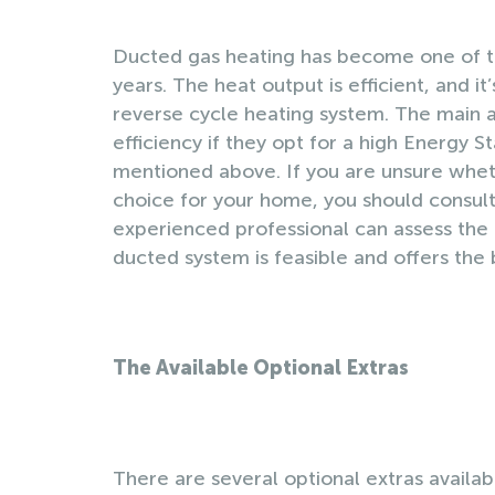
Ducted gas heating has become one of t
years. The heat output is efficient, and it
reverse cycle heating system. The main 
efficiency if they opt for a high Energy 
mentioned above. If you are unsure wheth
choice for your home, you should consult 
experienced professional can assess the 
ducted system is feasible and offers the 
The Available Optional Extras
There are several optional extras availabl