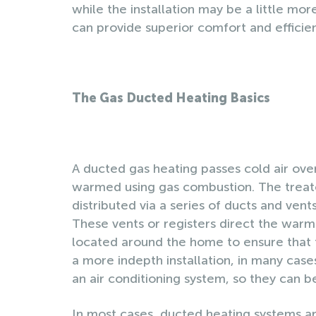
while the installation may be a little mor
can provide superior comfort and efficie
The Gas Ducted Heating Basics
A ducted gas heating passes cold air over
warmed using gas combustion. The treat
distributed via a series of ducts and vents
These vents or registers direct the warm
located around the home to ensure that th
a more indepth installation, in many cas
an air conditioning system, so they can 
In most cases, ducted heating systems ar