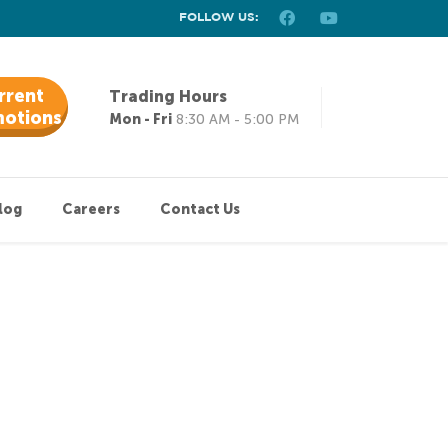
FOLLOW US:
rrent
Trading Hours
otions
Mon - Fri
8:30 AM - 5:00 PM
log
Careers
Contact Us