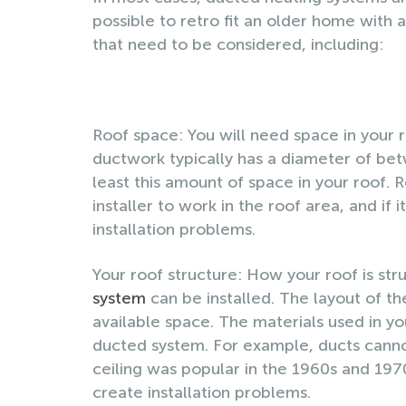
possible to retro fit an older home with
that need to be considered, including:
Roof space: You will need space in your r
ductwork typically has a diameter of bet
least this amount of space in your roof.
installer to work in the roof area, and if 
installation problems.
Your roof structure: How your roof is st
system
can be installed. The layout of th
available space. The materials used in you
ducted system. For example, ducts cannot 
ceiling was popular in the 1960s and 1970
create installation problems.