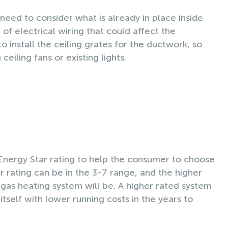
l need to consider what is already in place inside
f electrical wiring that could affect the
o install the ceiling grates for the ductwork, so
eiling fans or existing lights.
Energy Star rating to help the consumer to choose
ar rating can be in the 3-7 range, and the higher
 gas heating system will be. A higher rated system
r itself with lower running costs in the years to