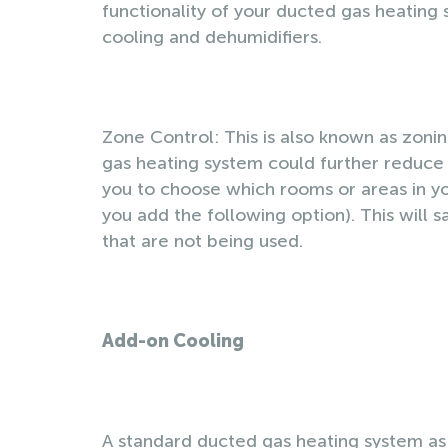
functionality of your ducted gas heating
cooling and dehumidifiers.
Zone Control: This is also known as zoning
gas heating system could further reduce 
you to choose which rooms or areas in yo
you add the following option). This wil
that are not being used.
Add-on Cooling
A standard ducted gas heating system as 