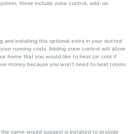
 system; these include zone control, add-on
 and installing this optional extra in your ducted
your running costs. Adding zone control will allow
ur home that you would like to heat (or cool if
l save money because you won’t need to heat rooms
the name would suggest is installed to provide