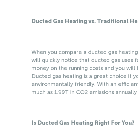
Ducted Gas Heating vs. Traditional H
When you compare a ducted gas heating s
will quickly notice that ducted gas uses fa
money on the running costs and you will
Ducted gas heating is a great choice if y
environmentally friendly. With an efficie
much as 1.99T in CO2 emissions annually
Is Ducted Gas Heating Right For You?