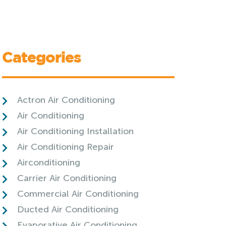
Categories
Actron Air Conditioning
Air Conditioning
Air Conditioning Installation
Air Conditioning Repair
Airconditioning
Carrier Air Conditioning
Commercial Air Conditioning
Ducted Air Conditioning
Evaporative Air Conditioning