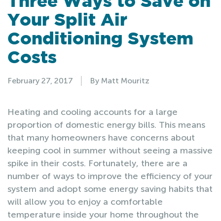
Three Ways to Save on
Your Split Air
Conditioning System
Costs
|
February 27, 2017
By Matt Mouritz
Heating and cooling accounts for a large
proportion of domestic energy bills. This means
that many homeowners have concerns about
keeping cool in summer without seeing a massive
spike in their costs. Fortunately, there are a
number of ways to improve the efficiency of your
system and adopt some energy saving habits that
will allow you to enjoy a comfortable
temperature inside your home throughout the