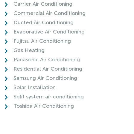
Carrier Air Conditioning
Commercial Air Conditioning
Ducted Air Conditioning
Evaporative Air Conditioning
Fujitsu Air Conditioning
Gas Heating
Panasonic Air Conditioning
Residential Air Conditioning
Samsung Air Conditioning
Solar Installation
Split system air conditioning
Toshiba Air Conditioning