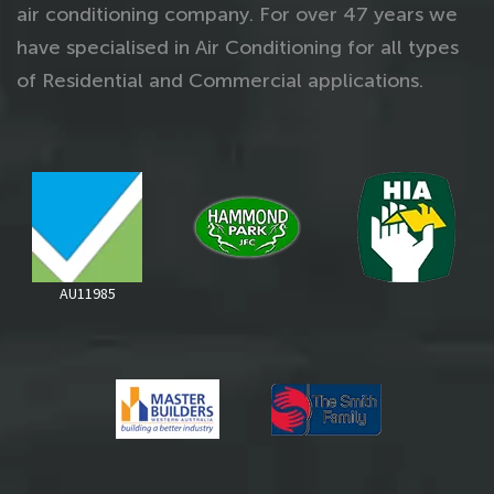
air conditioning company. For over 47 years we
have specialised in Air Conditioning for all types
of Residential and Commercial applications.