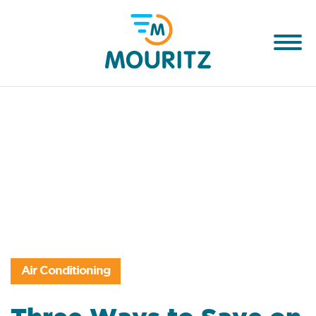
Air Conditioning