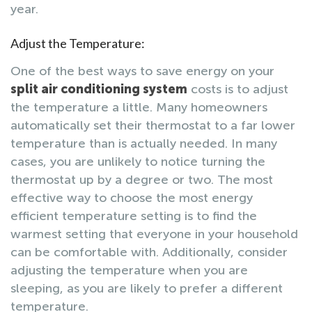
year.
Adjust the Temperature:
One of the best ways to save energy on your
split air conditioning system
costs is to adjust
the temperature a little. Many homeowners
automatically set their thermostat to a far lower
temperature than is actually needed. In many
cases, you are unlikely to notice turning the
thermostat up by a degree or two. The most
effective way to choose the most energy
efficient temperature setting is to find the
warmest setting that everyone in your household
can be comfortable with. Additionally, consider
adjusting the temperature when you are
sleeping, as you are likely to prefer a different
temperature.