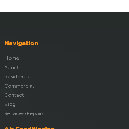
Navigation
Home
About
Residential
Commercial
Contact
Blog
Services/Repairs