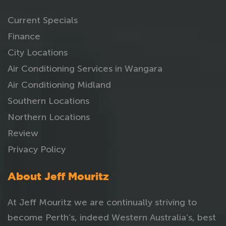
Current Specials
Finance
City Locations
Air Conditioning Services in Wangara
Air Conditioning Midland
Southern Locations
Northern Locations
Review
Privacy Policy
About Jeff Mouritz
At Jeff Mouritz we are continually striving to
become Perth’s, indeed Western Australia’s, best