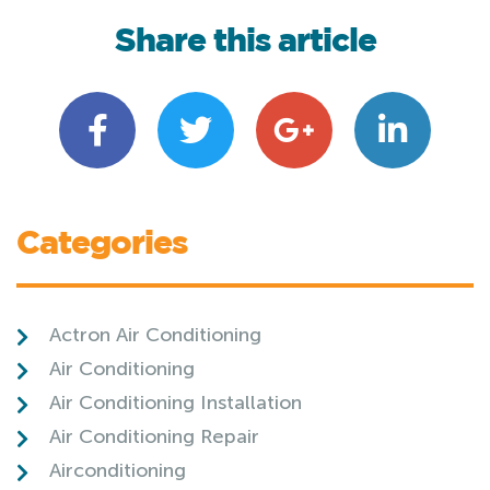
Share this article
Categories
Actron Air Conditioning
Air Conditioning
Air Conditioning Installation
Air Conditioning Repair
Airconditioning