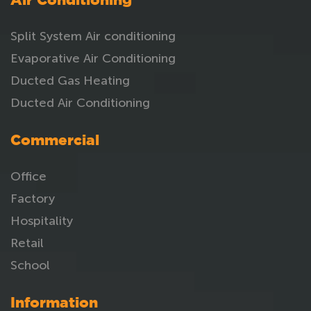
Air Conditioning
Split System Air conditioning
Evaporative Air Conditioning
Ducted Gas Heating
Ducted Air Conditioning
Commercial
Office
Factory
Hospitality
Retail
School
Information