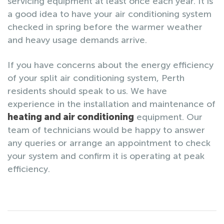
servicing equipment at least once each year. It is
a good idea to have your air conditioning system
checked in spring before the warmer weather
and heavy usage demands arrive.
If you have concerns about the energy efficiency
of your split air conditioning system, Perth
residents should speak to us. We have
experience in the installation and maintenance of
heating and air conditioning
equipment. Our
team of technicians would be happy to answer
any queries or arrange an appointment to check
your system and confirm it is operating at peak
efficiency.