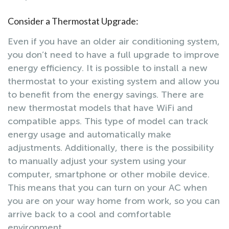
Consider a Thermostat Upgrade:
Even if you have an older air conditioning system,
you don’t need to have a full upgrade to improve
energy efficiency. It is possible to install a new
thermostat to your existing system and allow you
to benefit from the energy savings. There are
new thermostat models that have WiFi and
compatible apps. This type of model can track
energy usage and automatically make
adjustments. Additionally, there is the possibility
to manually adjust your system using your
computer, smartphone or other mobile device.
This means that you can turn on your AC when
you are on your way home from work, so you can
arrive back to a cool and comfortable
environment.