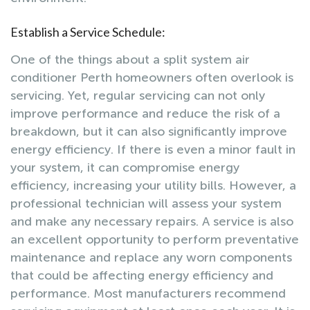
Establish a Service Schedule:
One of the things about a split system air
conditioner Perth homeowners often overlook is
servicing. Yet, regular servicing can not only
improve performance and reduce the risk of a
breakdown, but it can also significantly improve
energy efficiency. If there is even a minor fault in
your system, it can compromise energy
efficiency, increasing your utility bills. However, a
professional technician will assess your system
and make any necessary repairs. A service is also
an excellent opportunity to perform preventative
maintenance and replace any worn components
that could be affecting energy efficiency and
performance. Most manufacturers recommend