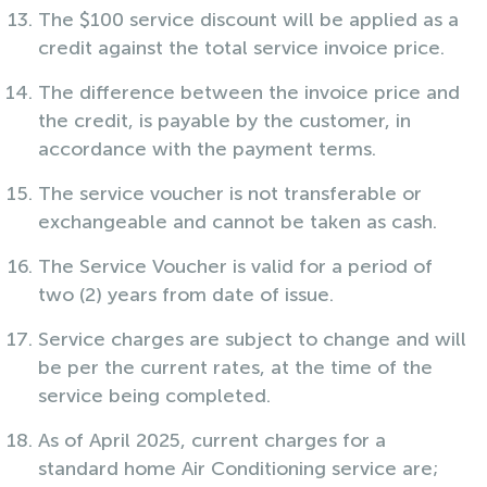
The $100 service discount will be applied as a
credit against the total service invoice price.
The difference between the invoice price and
the credit, is payable by the customer, in
accordance with the payment terms.
The service voucher is not transferable or
exchangeable and cannot be taken as cash.
The Service Voucher is valid for a period of
two (2) years from date of issue.
Service charges are subject to change and will
be per the current rates, at the time of the
service being completed.
As of April 2025, current charges for a
standard home Air Conditioning service are;