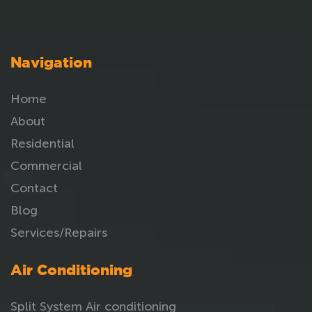
Navigation
Home
About
Residential
Commercial
Contact
Blog
Services/Repairs
Air Conditioning
Split System Air conditioning