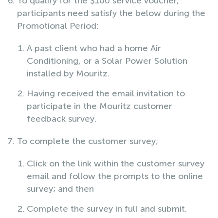
To qualify for the $100 service voucher,
participants need satisfy the below during the
Promotional Period:
A past client who had a home Air
Conditioning, or a Solar Power Solution
installed by Mouritz.
Having received the email invitation to
participate in the Mouritz customer
feedback survey.
To complete the customer survey;
Click on the link within the customer survey
email and follow the prompts to the online
survey; and then
Complete the survey in full and submit.