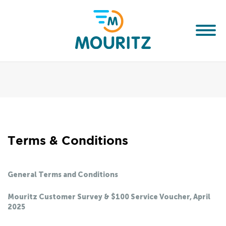
Terms & Conditions
General Terms and Conditions
Mouritz Customer Survey & $100 Service Voucher, April
2025