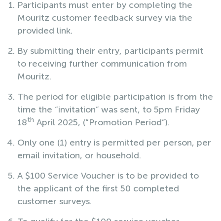
Participants must enter by completing the
Mouritz customer feedback survey via the
provided link.
By submitting their entry, participants permit
to receiving further communication from
Mouritz.
The period for eligible participation is from the
time the “invitation” was sent, to 5pm Friday
th
18
April 2025, (“Promotion Period”).
Only one (1) entry is permitted per person, per
email invitation, or household.
A $100 Service Voucher is to be provided to
the applicant of the first 50 completed
customer surveys.