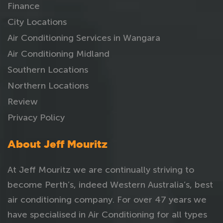
Finance
City Locations
Air Conditioning Services in Wangara
Air Conditioning Midland
Southern Locations
Northern Locations
Review
Privacy Policy
About Jeff Mouritz
At Jeff Mouritz we are continually striving to
become Perth’s, indeed Western Australia’s, best
air conditioning company. For over 47 years we
have specialised in Air Conditioning for all types