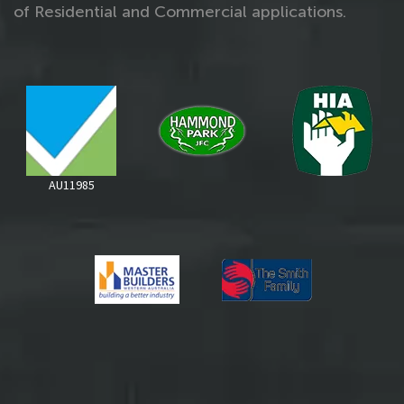
of Residential and Commercial applications.