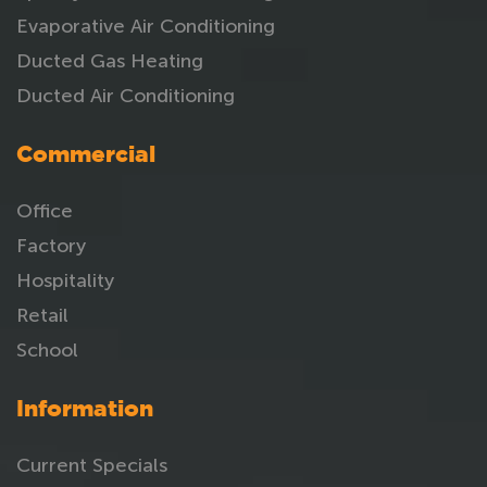
Evaporative Air Conditioning
Ducted Gas Heating
Ducted Air Conditioning
Commercial
Office
Factory
Hospitality
Retail
School
Information
Current Specials