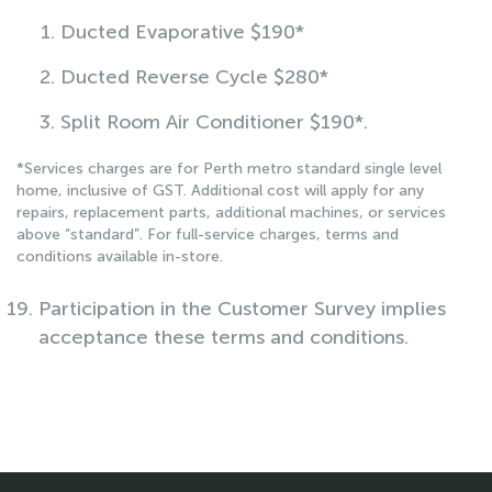
Ducted Evaporative $190*
Ducted Reverse Cycle $280*
Split Room Air Conditioner $190*.
*Services charges are for Perth metro standard single level
home, inclusive of GST. Additional cost will apply for any
repairs, replacement parts, additional machines, or services
above “standard”. For full-service charges, terms and
conditions available in-store.
Participation in the Customer Survey implies
acceptance these terms and conditions.