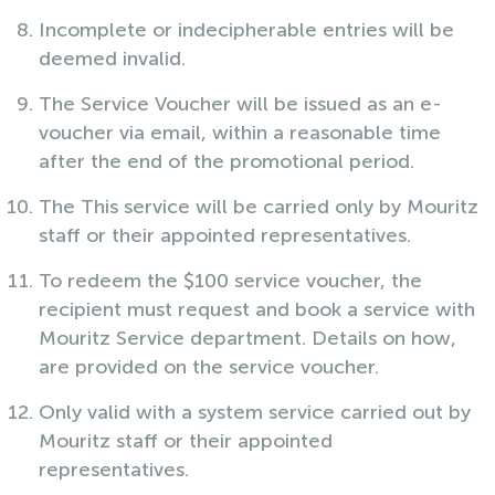
Incomplete or indecipherable entries will be
deemed invalid.
The Service Voucher will be issued as an e-
voucher via email, within a reasonable time
after the end of the promotional period.
The This service will be carried only by Mouritz
staff or their appointed representatives.
To redeem the $100 service voucher, the
recipient must request and book a service with
Mouritz Service department. Details on how,
are provided on the service voucher.
Only valid with a system service carried out by
Mouritz staff or their appointed
representatives.